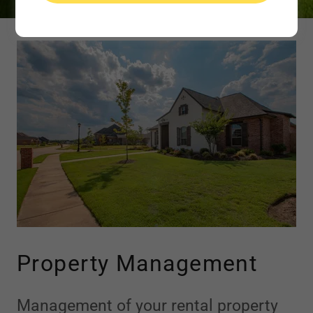
Property Management
Management of your rental property