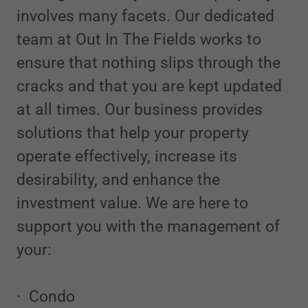
involves many facets. Our dedicated
team at Out In The Fields works to
ensure that nothing slips through the
cracks and that you are kept updated
at all times. Our business provides
solutions that help your property
operate effectively, increase its
desirability, and enhance the
investment value. We are here to
support you with the management of
your:
· Condo