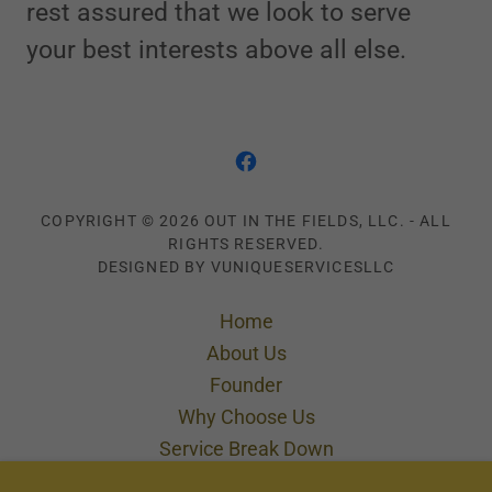
rest assured that we look to serve
your best interests above all else.
COPYRIGHT © 2026 OUT IN THE FIELDS, LLC. - ALL
RIGHTS RESERVED.
DESIGNED BY VUNIQUESERVICESLLC
Home
About Us
Founder
Why Choose Us
Service Break Down
Cleaning in Motion