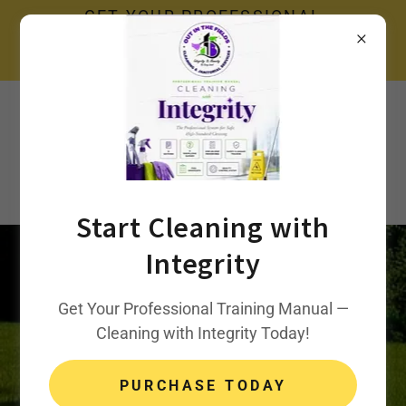
GET YOUR PROFESSIONAL
TRAINING MANUAL — CLEANING
WITH INTEGRITY TODAY!
Call Us:
240-423-1628
Out In The Fields,
LLC.
Start Cleaning with
Integrity
Property
Get Your Professional Training Manual —
Cleaning with Integrity Today!
Management
PURCHASE TODAY