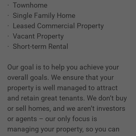
· Townhome
· Single Family Home
· Leased Commercial Property
· Vacant Property
· Short-term Rental
Our goal is to help you achieve your
overall goals. We ensure that your
property is well managed to attract
and retain great tenants. We don’t buy
or sell homes, and we aren’t investors
or agents – our only focus is
managing your property, so you can